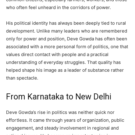
who often feel unheard in the corridors of power.
His political identity has always been deeply tied to rural
development. Unlike many leaders who are remembered
only for power and position, Deve Gowda has often been
associated with a more personal form of politics, one that
values direct contact with people and a practical
understanding of everyday struggles. That quality has
helped shape his image as a leader of substance rather
than spectacle.
From Karnataka to New Delhi
Deve Gowda’s rise in politics was neither quick nor
effortless. It came through years of organization, public
engagement, and steady involvement in regional and