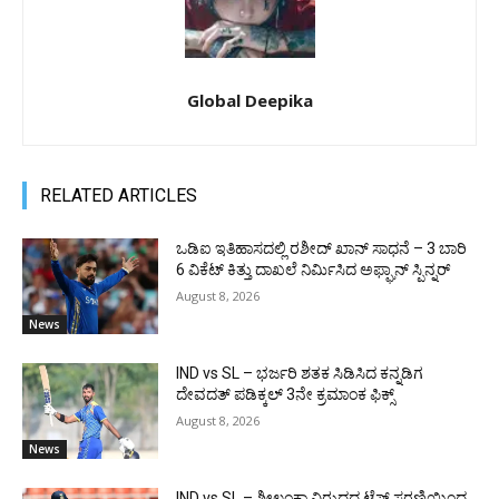
Global Deepika
RELATED ARTICLES
ಒಡಿಐ ಇತಿಹಾಸದಲ್ಲಿ ರಶೀದ್ ಖಾನ್ ಸಾಧನೆ – 3 ಬಾರಿ
6 ವಿಕೆಟ್ ಕಿತ್ತು ದಾಖಲೆ ನಿರ್ಮಿಸಿದ ಅಫ್ಘಾನ್ ಸ್ಪಿನ್ನರ್
August 8, 2026
News
IND vs SL – ಭರ್ಜರಿ ಶತಕ ಸಿಡಿಸಿದ ಕನ್ನಡಿಗ
ದೇವದತ್ ಪಡಿಕ್ಕಲ್ 3ನೇ ಕ್ರಮಾಂಕ ಫಿಕ್ಸ್
August 8, 2026
News
IND vs SL – ಶ್ರೀಲಂಕಾ ವಿರುದ್ಧದ ಟೆಸ್ಟ್ ಸರಣಿಯಿಂದ