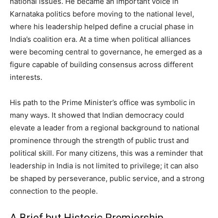
national issues. He became an important voice in
Karnataka politics before moving to the national level,
where his leadership helped define a crucial phase in
India’s coalition era. At a time when political alliances
were becoming central to governance, he emerged as a
figure capable of building consensus across different
interests.
His path to the Prime Minister’s office was symbolic in
many ways. It showed that Indian democracy could
elevate a leader from a regional background to national
prominence through the strength of public trust and
political skill. For many citizens, this was a reminder that
leadership in India is not limited to privilege; it can also
be shaped by perseverance, public service, and a strong
connection to the people.
A Brief but Historic Premiership