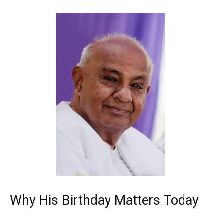
Why His Birthday Matters Today