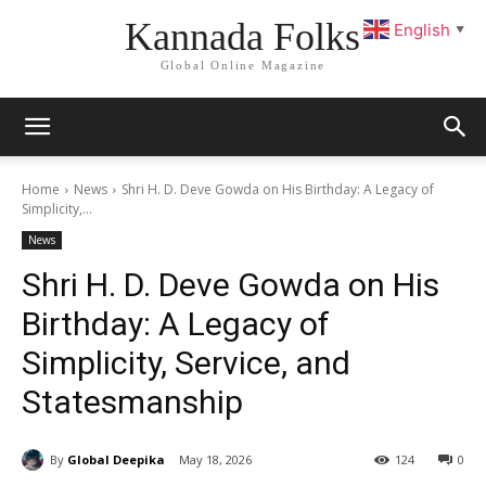
Kannada Folks
English
▼
Global Online Magazine
Home
News
Shri H. D. Deve Gowda on His Birthday: A Legacy of
Simplicity,...
News
Shri H. D. Deve Gowda on His
Birthday: A Legacy of
Simplicity, Service, and
Statesmanship
By
Global Deepika
May 18, 2026
124
0