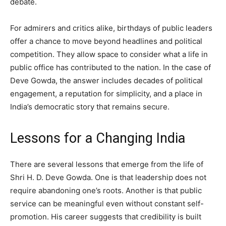
debate.
For admirers and critics alike, birthdays of public leaders
offer a chance to move beyond headlines and political
competition. They allow space to consider what a life in
public office has contributed to the nation. In the case of
Deve Gowda, the answer includes decades of political
engagement, a reputation for simplicity, and a place in
India’s democratic story that remains secure.
Lessons for a Changing India
There are several lessons that emerge from the life of
Shri H. D. Deve Gowda. One is that leadership does not
require abandoning one’s roots. Another is that public
service can be meaningful even without constant self-
promotion. His career suggests that credibility is built