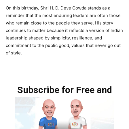
On this birthday, Shri H. D. Deve Gowda stands as a
reminder that the most enduring leaders are often those
who remain close to the people they serve. His story
continues to matter because it reflects a version of Indian
leadership shaped by simplicity, resilience, and
commitment to the public good, values that never go out
of style.
Subscribe for Free and