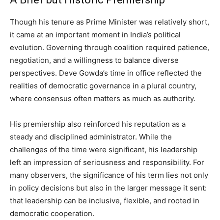
Though his tenure as Prime Minister was relatively short,
it came at an important moment in India’s political
evolution. Governing through coalition required patience,
negotiation, and a willingness to balance diverse
perspectives. Deve Gowda’s time in office reflected the
realities of democratic governance in a plural country,
where consensus often matters as much as authority.
His premiership also reinforced his reputation as a
steady and disciplined administrator. While the
challenges of the time were significant, his leadership
left an impression of seriousness and responsibility. For
many observers, the significance of his term lies not only
in policy decisions but also in the larger message it sent:
that leadership can be inclusive, flexible, and rooted in
democratic cooperation.