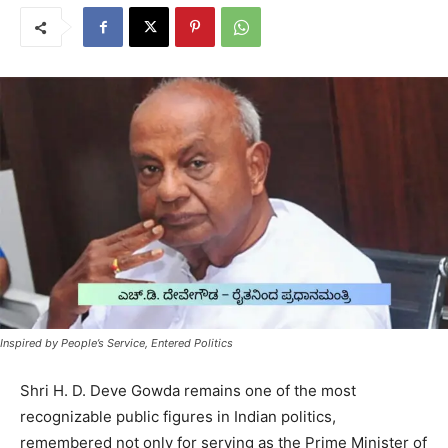
Inspired by People’s Service, Entered Politics
Shri H. D. Deve Gowda remains one of the most
recognizable public figures in Indian politics,
remembered not only for serving as the Prime Minister of