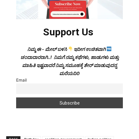
Support Us
ನಿಮ್ಮ ಈ - ಮೇಲ್ ಬಳಸಿ
ಇದೀಗ ಉಚಿತವಾಗಿ
ಚಂದಾದಾರರಾಗಿ..! ನಿಮಗೆ ನಮ್ಮ ಕಥೆಗಳು, ಹಾಡುಗಳು ಮತ್ತು
ಮಾಹಿತಿ ಇಷ್ಟವಾದರೆ ನಿಮ್ಮ ಸಮೂಹಕ್ಕೆ ಶೇರ್ ಮಾಡುವುದನ್ನ
ಮರೆಯದಿರಿ
Email