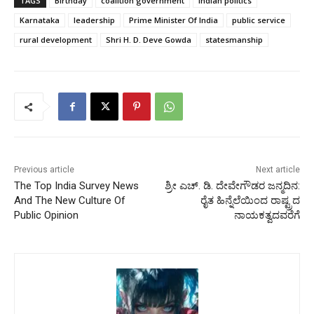
TAGS
Birthday
coalition government
Indian politics
Karnataka
leadership
Prime Minister Of India
public service
rural development
Shri H. D. Deve Gowda
statesmanship
Previous article
Next article
The Top India Survey News
ಶ್ರೀ ಎಚ್. ಡಿ. ದೇವೇಗೌಡರ ಜನ್ಮದಿನ:
And The New Culture Of
ರೈತ ಹಿನ್ನೆಲೆಯಿಂದ ರಾಷ್ಟ್ರದ
Public Opinion
ನಾಯಕತ್ವದವರೆಗೆ