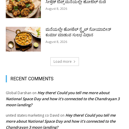
ಸೀಕ್ರೆಟ್ ಟಿಪ್ಸ್ ಮನೆಯಲ್ಲೇ ಹೋಟೆಲ್ ರುಚಿ
August 8, 2026
ಮನೆಯಲ್ಲೇ ಹೋಟೆಲ್ ಸ್ಟೈಲ್ ಸೋಯಾಬೀನ್
ಕುರ್ಮಾ ಮಾಡುವ ಸುಲಭ ವಿಧಾನ
August 8, 2026
Load more
RECENT COMMENTS
Hey there! Could you tell me more about
Global Darshan
on
National Space Day and how it’s connected to the Chandrayan 3
moon landing?
Hey there! Could you tell me
united states marketing co David
on
more about National Space Day and how it’s connected to the
Chandrayan 3 moon landing?