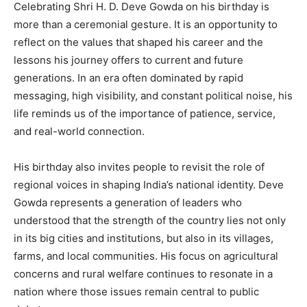
Celebrating Shri H. D. Deve Gowda on his birthday is
more than a ceremonial gesture. It is an opportunity to
reflect on the values that shaped his career and the
lessons his journey offers to current and future
generations. In an era often dominated by rapid
messaging, high visibility, and constant political noise, his
life reminds us of the importance of patience, service,
and real-world connection.
His birthday also invites people to revisit the role of
regional voices in shaping India’s national identity. Deve
Gowda represents a generation of leaders who
understood that the strength of the country lies not only
in its big cities and institutions, but also in its villages,
farms, and local communities. His focus on agricultural
concerns and rural welfare continues to resonate in a
nation where those issues remain central to public