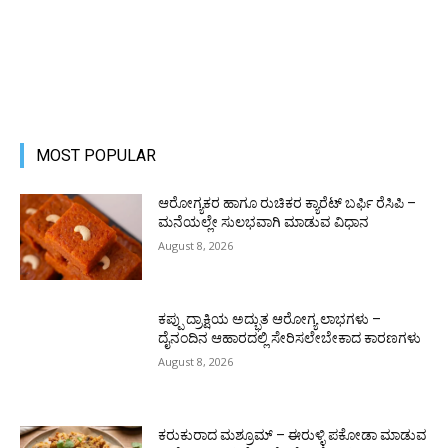
MOST POPULAR
ಆರೋಗ್ಯಕರ ಹಾಗೂ ರುಚಿಕರ ಕ್ಯಾರೆಟ್ ಬರ್ಫಿ ರೆಸಿಪಿ –
ಮನೆಯಲ್ಲೇ ಸುಲಭವಾಗಿ ಮಾಡುವ ವಿಧಾನ
August 8, 2026
ಕಪ್ಪು ದ್ರಾಕ್ಷಿಯ ಅದ್ಭುತ ಆರೋಗ್ಯ ಲಾಭಗಳು –
ದೈನಂದಿನ ಆಹಾರದಲ್ಲಿ ಸೇರಿಸಲೇಬೇಕಾದ ಕಾರಣಗಳು
August 8, 2026
ಕರುಕುರಾದ ಮಶ್ರೂಮ್ – ಈರುಳ್ಳಿ ಪಕೋಡಾ ಮಾಡುವ