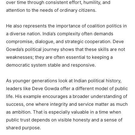
over time through consistent effort, humility, and
attention to the needs of ordinary citizens.
He also represents the importance of coalition politics in
a diverse nation. India’s complexity often demands
compromise, dialogue, and strategic cooperation. Deve
Gowda’s political journey shows that these skills are not
weaknesses; they are often essential to keeping a
democratic system stable and responsive.
As younger generations look at Indian political history,
leaders like Deve Gowda offer a different model of public
life. His example encourages a broader understanding of
success, one where integrity and service matter as much
as ambition. That is especially valuable in a time when
public trust depends on visible honesty and a sense of
shared purpose.