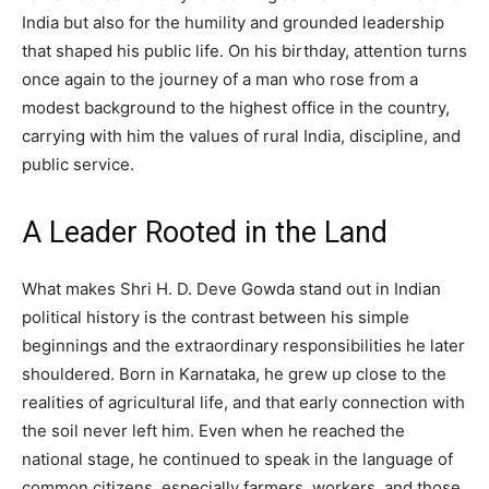
India but also for the humility and grounded leadership
that shaped his public life. On his birthday, attention turns
once again to the journey of a man who rose from a
modest background to the highest office in the country,
carrying with him the values of rural India, discipline, and
public service.
A Leader Rooted in the Land
What makes Shri H. D. Deve Gowda stand out in Indian
political history is the contrast between his simple
beginnings and the extraordinary responsibilities he later
shouldered. Born in Karnataka, he grew up close to the
realities of agricultural life, and that early connection with
the soil never left him. Even when he reached the
national stage, he continued to speak in the language of
common citizens, especially farmers, workers, and those