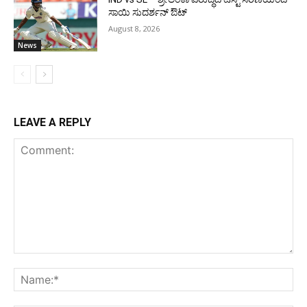
ಸಾಯಿ ಸುದರ್ಶನ್ ಔಟ್
August 8, 2026
News
LEAVE A REPLY
Comment:
Na