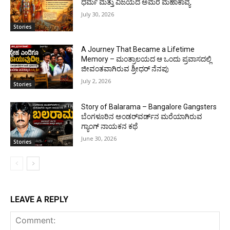
ಧರ್ಮ ಮತ್ತು ವಿಜಯದ ಅಮರ ಮಹಾಕಾವ್ಯ
July 30, 2026
Stories
A Journey That Became a Lifetime
Memory – ಮಂತ್ರಾಲಯದ ಆ ಒಂದು ಪ್ರವಾಸದಲ್ಲಿ
ಜೀವಂತವಾಗಿರುವ ಶ್ರೀಧರ್ ನೆನಪು
July 2, 2026
Stories
Story of Balarama – Bangalore Gangsters
ಬೆಂಗಳೂರಿನ ಅಂಡರ್‌ವರ್ಡ್‌ನ ಮರೆಯಾಗಿರುವ
ಗ್ಯಾಂಗ್ ನಾಯಕನ ಕಥೆ
June 30, 2026
Stories
LEAVE A REPLY