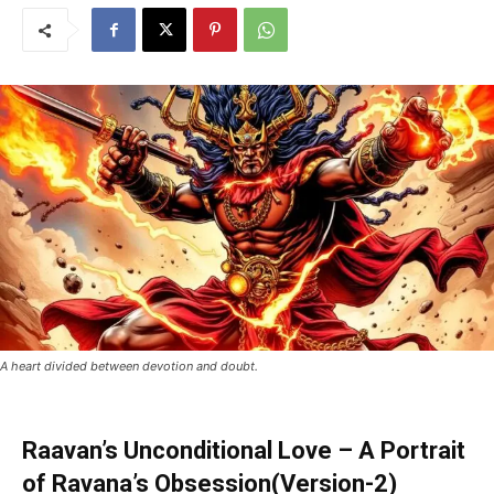
A heart divided between devotion and doubt.
Raavan’s Unconditional Love – A Portrait
of Ravana’s Obsession(Version-2)