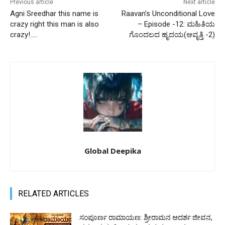
Previous article
Next article
Agni Sreedhar this name is
Raavan’s Unconditional Love
crazy right this man is also
– Episode -12: ಮಹಿತಿಯ
crazy!…..
ಗೊಂದಲದ ಹೃದಯ(ಆವೃತ್ತಿ -2)
Global Deepika
RELATED ARTICLES
ಸಂಪೂರ್ಣ ರಾಮಾಯಣ: ಶ್ರೀರಾಮನ ಆದರ್ಶ ಜೀವನ,