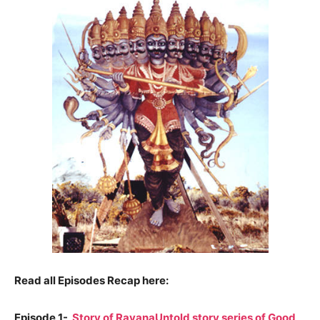
Read all Episodes Recap here:
Episode 1-
Story of RavanaUntold story series of Good