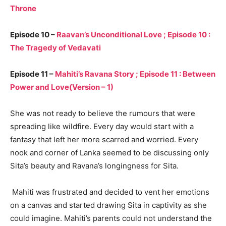
Throne
Episode 10 –
Raavan’s Unconditional Love ; Episode 10 :
The Tragedy of Vedavati
Episode 11 –
Mahiti’s Ravana Story ; Episode 11 : Between
Power and Love(Version – 1)
She was not ready to believe the rumours that were
spreading like wildfire. Every day would start with a
fantasy that left her more scarred and worried. Every
nook and corner of Lanka seemed to be discussing only
Sita’s beauty and Ravana’s longingness for Sita.
Mahiti was frustrated and decided to vent her emotions
on a canvas and started drawing Sita in captivity as she
could imagine. Mahiti’s parents could not understand the