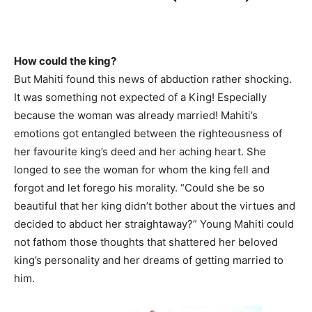
How could the king?
But Mahiti found this news of abduction rather shocking.
It was something not expected of a King! Especially
because the woman was already married! Mahiti’s
emotions got entangled between the righteousness of
her favourite king’s deed and her aching heart. She
longed to see the woman for whom the king fell and
forgot and let forego his morality. “Could she be so
beautiful that her king didn’t bother about the virtues and
decided to abduct her straightaway?” Young Mahiti could
not fathom those thoughts that shattered her beloved
king’s personality and her dreams of getting married to
him.