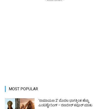
MOST POPULAR
‘ರಾಮಾಯಣ 2’ ಮೊದಲ ಭಾಗಕ್ಕಿಂತ ಹೆಚ್ಚು
ಎಂಟರ್ಟೈನಿಂಗ್ – ರಣಬೀರ್ ಕಪೂರ್ ಮಾತು