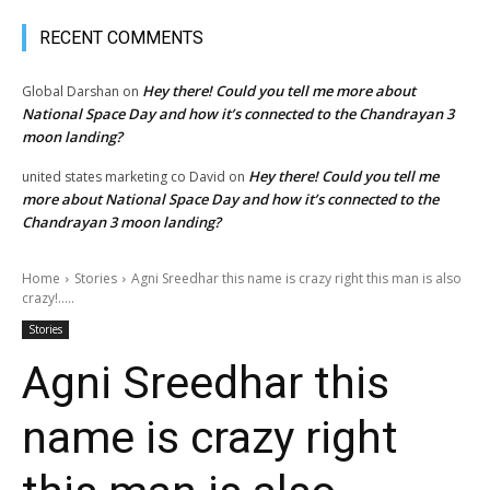
RECENT COMMENTS
Hey there! Could you tell me more about
Global Darshan
on
National Space Day and how it’s connected to the Chandrayan 3
moon landing?
Hey there! Could you tell me
united states marketing co David
on
more about National Space Day and how it’s connected to the
Chandrayan 3 moon landing?