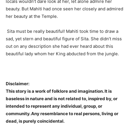
locals wouldn’t dare look at her, let alone admire her
beauty. But Mahiti had once seen her closely and admired
her beauty at the Temple.
Sita must be really beautiful! Mahiti took time to draw a
sad, yet stern and beautiful figure of Sita. She didn’t miss
out on any description she had ever heard about this
beautiful lady whom her King abducted from the jungle.
Disclaimer:
This story is a work of folklore and imagination. It is
baseless in nature and is not related to, inspired by, or
intended to represent any individual, group, or
community. Any resemblance to real persons, living or
dead, is purely coincidental.