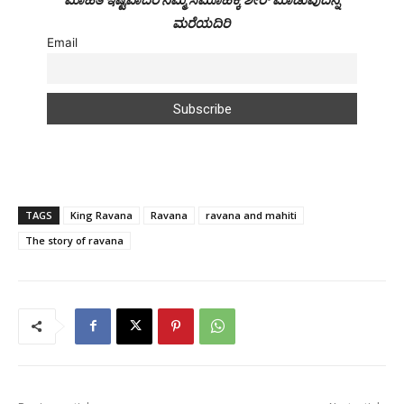
ಮರೆಯದಿರಿ
Email
TAGS
King Ravana
Ravana
ravana and mahiti
The story of ravana