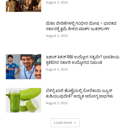
August 5, 2026
ಮೆಟಾ ವೇದಿಕೆಗಳಲ್ಲಿ ಗಂಭೀರ ದೋಷ – ಭಾರತದ
ಸರ್ಕಾರಕ್ಕೆ ಕ್ಷಮೆ ಕೇಳಿದ ಮಾರ್ಕ್ ಜುಕರ್‌ಬರ್ಗ್
August 5, 2026
ಇಶಾನ್ ಕಿಶನ್ RBI ಉದ್ಯೋಗ ಸತ್ಯವೇ? ಭಾರತೀಯ
ಕ್ರಿಕೆಟಿಗರ ಸರ್ಕಾರಿ ಉದ್ಯೋಗದ ನಿಜಾಂಶ
August 5, 2026
ಬೆಳಿಗ್ಗೆ ಖಾಲಿ ಹೊಟ್ಟೆಯಲ್ಲಿ ಸೋರೆಕಾಯಿ ಜ್ಯೂಸ್
ಕುಡಿಯುವುದೇಕೆ? ಅದ್ಭುತ ಆರೋಗ್ಯ ಲಾಭಗಳು
August 5, 2026
Load more