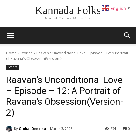
Kannada Folks
English
▼
Global Online Magazine
Home
Stories
Raavan’s Unconditional Love - Episode - 12: A Portrait
of Ravana’s Obsession(Version-2)
Stories
Raavan’s Unconditional Love
– Episode – 12: A Portrait of
Ravana’s Obsession(Version-
2)
By
Global Deepika
March 3, 2026
274
0