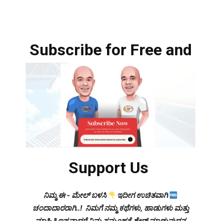
Subscribe for Free and
Support Us
ನಿಮ್ಮ ಈ - ಮೇಲ್ ಬಳಸಿ
ಇದೀಗ ಉಚಿತವಾಗಿ
ಚಂದಾದಾರರಾಗಿ..! ನಿಮಗೆ ನಮ್ಮ ಕಥೆಗಳು, ಹಾಡುಗಳು ಮತ್ತು
ಮಾಹಿತಿ ಇಷ್ಟವಾದರೆ ನಿಮ್ಮ ಸಮೂಹಕ್ಕೆ ಶೇರ್ ಮಾಡುವುದನ್ನ