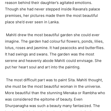
reason behind their daughter’s agitated emotions.
Though she had never stepped inside Ravana’s palace
premises, her pictures made them the most beautiful
place she’d ever seen in Lanka.
Mahiti drew the most beautiful garden she could ever
imagine. The garden had colourful flowers, ponds, lilies,
lotus, roses and jasmine. It had peacocks and butterflies.
It had swings and swans. The garden was the most
serene and heavenly abode Mahiti could envisage. She
put her heart soul and art into the painting.
The most difficult part was to paint Sita. Mahiti thought,
she must be the most beautiful woman in the universe.
More beautiful than the stunning Menaka or Rambha who
was considered the epitome of beauty. Even
Shurpanagha was such a beauty many fantasized. The