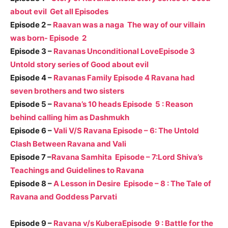
about evil Get all Episodes
Episode 2 –
Raavan was a naga The way of our villain
was born- Episode 2
Episode 3 –
Ravanas Unconditional LoveEpisode 3
Untold story series of Good about evil
Episode 4 –
Ravanas Family Episode 4 Ravana had
seven brothers and two sisters
Episode 5 –
Ravana’s 10 heads Episode 5 : Reason
behind calling him as Dashmukh
Episode 6 –
Vali V/S Ravana Episode – 6: The Untold
Clash Between Ravana and Vali
Episode 7 –
Ravana Samhita Episode – 7:Lord Shiva’s
Teachings and Guidelines to Ravana
Episode 8 –
A Lesson in Desire Episode – 8 : The Tale of
Ravana and Goddess Parvati
Episode 9 –
Ravana v/s KuberaEpisode 9 : Battle for the