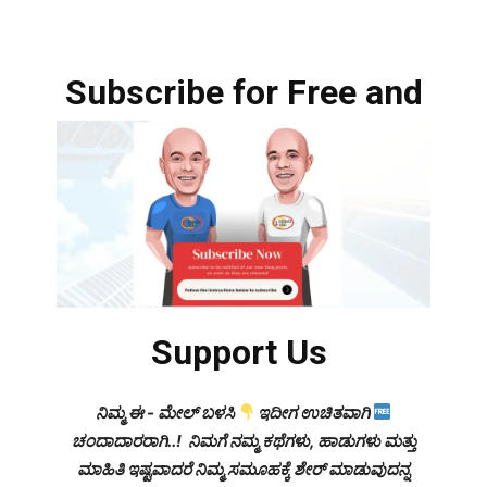
Subscribe for Free and
Support Us
ನಿಮ್ಮ ಈ - ಮೇಲ್ ಬಳಸಿ
ಇದೀಗ ಉಚಿತವಾಗಿ
ಚಂದಾದಾರರಾಗಿ..! ನಿಮಗೆ ನಮ್ಮ ಕಥೆಗಳು, ಹಾಡುಗಳು ಮತ್ತು
ಮಾಹಿತಿ ಇಷ್ಟವಾದರೆ ನಿಮ್ಮ ಸಮೂಹಕ್ಕೆ ಶೇರ್ ಮಾಡುವುದನ್ನ