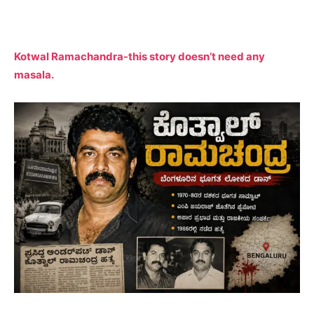
Kotwal Ramachandra-this story doesn’t need any
masala.