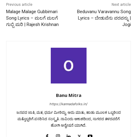
Previous article
Next article
Malage Malage Gubbimari
Beduvanu Varavannu Song
Song Lyrics – ಮಲಗೆ ಮಲಗೆ
Lyrics – ಬೇಡುವೆನು ವರವನ್ನು |
ಗುಬ್ಬಿ ಮರಿ | Rajesh Krishnan
Jogi
Banu Mitra
https://kannadafolks.in/
ಜನಪದ ಜಾತಿ, ಮತ, ಧರ್ಮ ಮೀರಿದ್ದು. ಅದು ಮಾತು, ಹಾಡು ಮೂಲಕ ಒಬ್ಬರಿಂದ
ಮತ್ತೊಬ್ಬರಿಗೆ ಪಸರಿಸಿದ ಸಂಸ್ಕೃತಿ. ನಾವಿಂದು ಆಕಾಶದಿಂದ, ಸಾಗರದ ತಳದವರೆಗೆ
ಹೋಗಿ ಅನ್ವೇಷನೆ ಯಾಗಿದೆ.