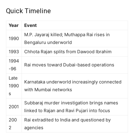
Quick Timeline
Year
Event
M.P. Jayaraj killed; Muthappa Rai rises in
1990
Bengaluru underworld
1993
Chhota Rajan splits from Dawood Ibrahim
1994
Rai moves toward Dubai-based operations
-96
Late
Karnataka underworld increasingly connected
1990
with Mumbai networks
s
Subbaraj murder investigation brings names
2001
linked to Rajan and Ravi Pujari into focus
200
Rai extradited to India and questioned by
2
agencies