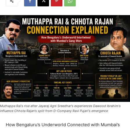
Muthappa Rai's rise after Jayaraj Agni Sreedhar's experiences Dawood Ibrahim's
influence Chhota Rajan's split from D-Company Ravi Pujari's emergence
How Bengaluru’s Underworld Connected with Mumbai’s