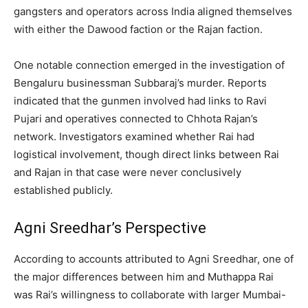
gangsters and operators across India aligned themselves
with either the Dawood faction or the Rajan faction.
One notable connection emerged in the investigation of
Bengaluru businessman Subbaraj’s murder. Reports
indicated that the gunmen involved had links to Ravi
Pujari and operatives connected to Chhota Rajan’s
network. Investigators examined whether Rai had
logistical involvement, though direct links between Rai
and Rajan in that case were never conclusively
established publicly.
Agni Sreedhar’s Perspective
According to accounts attributed to Agni Sreedhar, one of
the major differences between him and Muthappa Rai
was Rai’s willingness to collaborate with larger Mumbai-