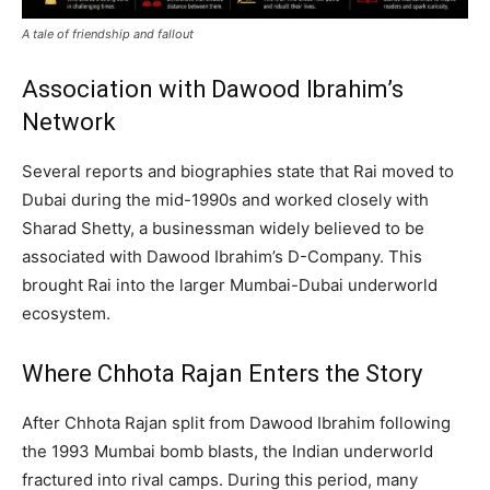
A tale of friendship and fallout
Association with Dawood Ibrahim’s
Network
Several reports and biographies state that Rai moved to
Dubai during the mid-1990s and worked closely with
Sharad Shetty, a businessman widely believed to be
associated with Dawood Ibrahim’s D-Company. This
brought Rai into the larger Mumbai-Dubai underworld
ecosystem.
Where Chhota Rajan Enters the Story
After Chhota Rajan split from Dawood Ibrahim following
the 1993 Mumbai bomb blasts, the Indian underworld
fractured into rival camps. During this period, many