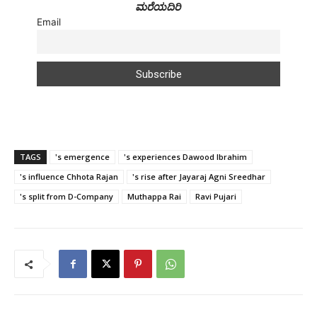
ಮರೆಯದಿರಿ
Email
TAGS
's emergence
's experiences Dawood Ibrahim
's influence Chhota Rajan
's rise after Jayaraj Agni Sreedhar
's split from D-Company
Muthappa Rai
Ravi Pujari