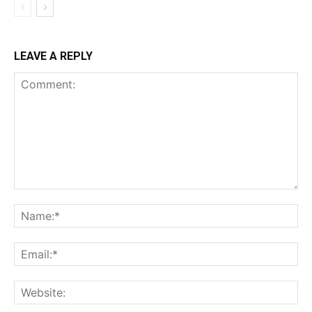
LEAVE A REPLY
Comment:
Na
Ema
Web