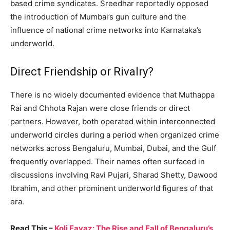
based crime syndicates. Sreedhar reportedly opposed
the introduction of Mumbai’s gun culture and the
influence of national crime networks into Karnataka’s
underworld.
Direct Friendship or Rivalry?
There is no widely documented evidence that Muthappa
Rai and Chhota Rajan were close friends or direct
partners. However, both operated within interconnected
underworld circles during a period when organized crime
networks across Bengaluru, Mumbai, Dubai, and the Gulf
frequently overlapped. Their names often surfaced in
discussions involving Ravi Pujari, Sharad Shetty, Dawood
Ibrahim, and other prominent underworld figures of that
era.
Read This –
Koli Fayaz: The Rise and Fall of Bengaluru’s