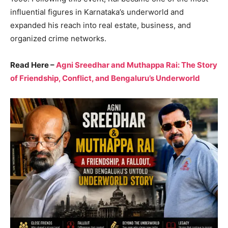
influential figures in Karnataka’s underworld and
expanded his reach into real estate, business, and
organized crime networks.
Read Here –
Agni Sreedhar and Muthappa Rai: The Story
of Friendship, Conflict, and Bengaluru’s Underworld