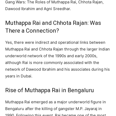
Gang Wars: The Roles of Muthappa Rai, Chhota Rajan,
Dawood Ibrahim and Agni Sreedhar.
Muthappa Rai and Chhota Rajan: Was
There a Connection?
Yes, there were indirect and operational links between
Muthappa Rai and Chhota Rajan through the larger Indian
underworld network of the 1990s and early 2000s,
although Rai is more commonly associated with the
network of Dawood Ibrahim and his associates during his
years in Dubai.
Rise of Muthappa Rai in Bengaluru
Muthappa Rai emerged as a major underworld figure in
Bengaluru after the killing of gangster M.P. Jayaraj in
1990. Following this event, Rai became one of the most