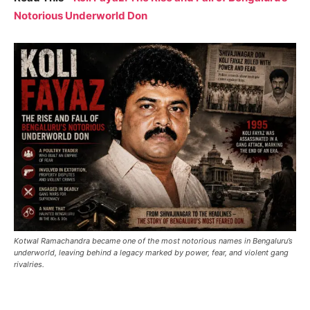
Notorious Underworld Don
Kotwal Ramachandra became one of the most notorious names in Bengaluru’s
underworld, leaving behind a legacy marked by power, fear, and violent gang
rivalries.