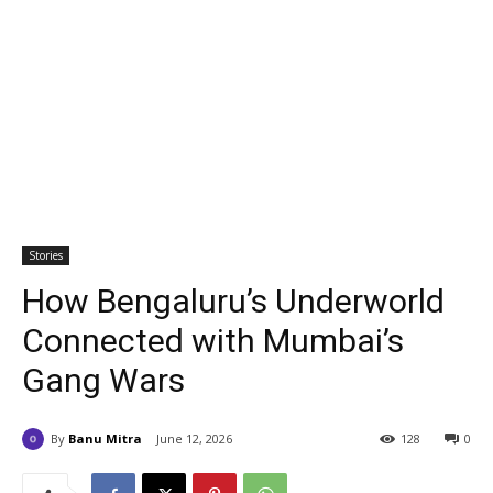
Stories
How Bengaluru’s Underworld
Connected with Mumbai’s
Gang Wars
By
Banu Mitra
June 12, 2026
128
0