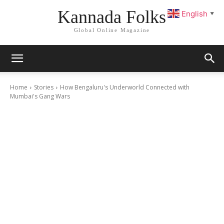
Kannada Folks
English
▼
Global Online Magazine
Home
Stories
How Bengaluru's Underworld Connected with
Mumbai's Gang Wars