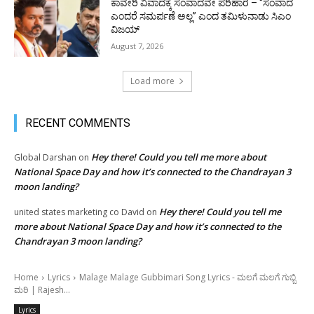
ಕಾವೇರಿ ವಿವಾದಕ್ಕೆ ಸಂವಾದವೇ ಪರಿಹಾರ – “ಸಂವಾದ
ಎಂದರೆ ಸಮರ್ಪಣೆ ಅಲ್ಲ” ಎಂದ ತಮಿಳುನಾಡು ಸಿಎಂ
ವಿಜಯ್
August 7, 2026
Load more
RECENT COMMENTS
Hey there! Could you tell me more about
Global Darshan
on
National Space Day and how it’s connected to the Chandrayan 3
moon landing?
Hey there! Could you tell me
united states marketing co David
on
more about National Space Day and how it’s connected to the
Chandrayan 3 moon landing?