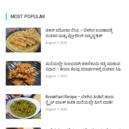
MOST POPULAR
ಚಿಕನ್ ಪರೋಟಾ ರೆಸಿಪಿ – ಬೆಳಗಿನ ಉಪಹಾರಕ್ಕೆ
ರುಚಿಕರ ಮತ್ತು ಪ್ರೋಟೀನ್‌ ಸಮೃದ್ಧ ಡಿಶ್
August 7, 2026
ಮನೆಯಲ್ಲೇ ಸುಲಭವಾಗಿ ಕಡಲೆಕಾಯಿ ಚಿಕ್ಕಿ ಮಾಡುವ
ವಿಧಾನ – ಕೇವಲ ಕೆಲವು ಪದಾರ್ಥಗಳಲ್ಲಿ ರುಚಿಕರ ಸಿಹಿ
August 7, 2026
Breakfast Recipe – ಬೆಳಗಿನ ತಿಂಡಿಗೆ ಡಾಬಾ
ಸ್ಟೈಲ್ ಪಾಲಕ್ ಕಿಚಡಿ ಮನೆಯಲ್ಲೇ ಹೀಗೆ ಮಾಡಿ!
August 7, 2026