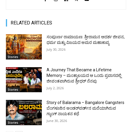
RELATED ARTICLES
ಸಂಪೂರ್ಣ ರಾಮಾಯಣ: ಶ್ರೀರಾಮನ ಆದರ್ಶ ಜೀವನ,
ಧರ್ಮ ಮತ್ತು ವಿಜಯದ ಅಮರ ಮಹಾಕಾವ್ಯ
July 30, 2026
Stories
A Journey That Became a Lifetime
Memory – ಮಂತ್ರಾಲಯದ ಆ ಒಂದು ಪ್ರವಾಸದಲ್ಲಿ
ಜೀವಂತವಾಗಿರುವ ಶ್ರೀಧರ್ ನೆನಪು
July 2, 2026
Stories
Story of Balarama – Bangalore Gangsters
ಬೆಂಗಳೂರಿನ ಅಂಡರ್‌ವರ್ಡ್‌ನ ಮರೆಯಾಗಿರುವ
ಗ್ಯಾಂಗ್ ನಾಯಕನ ಕಥೆ
June 30, 2026
Stories