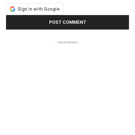
- Advertisment -