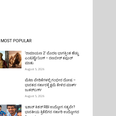
MOST POPULAR
‘ರಾಮಾಯಣ 2’ ಮೊದಲ ಭಾಗಕ್ಕಿಂತ ಹೆಚ್ಚು
ಎಂಟರ್ಟೈನಿಂಗ್ – ರಣಬೀರ್ ಕಪೂರ್
ಮಾತು
August 5, 2026
ಮೆಟಾ ವೇದಿಕೆಗಳಲ್ಲಿ ಗಂಭೀರ ದೋಷ –
ಭಾರತದ ಸರ್ಕಾರಕ್ಕೆ ಕ್ಷಮೆ ಕೇಳಿದ ಮಾರ್ಕ್
ಜುಕರ್‌ಬರ್ಗ್
August 5, 2026
ಇಶಾನ್ ಕಿಶನ್ RBI ಉದ್ಯೋಗ ಸತ್ಯವೇ?
ಭಾರತೀಯ ಕ್ರಿಕೆಟಿಗರ ಸರ್ಕಾರಿ ಉದ್ಯೋಗದ