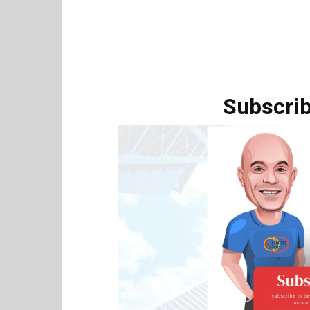
Subscrib