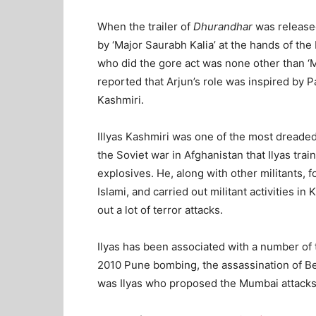
When the trailer of
Dhurandhar
was release
by ‘Major Saurabh Kalia’ at the hands of th
who did the gore act was none other than ‘Ma
reported that Arjun’s role was inspired by P
Kashmiri.
Illyas Kashmiri was one of the most dreaded 
the Soviet war in Afghanistan that Ilyas tr
explosives. He, along with other militants, 
Islami, and carried out militant activities in
out a lot of terror attacks.
Ilyas has been associated with a number of 
2010 Pune bombing, the assassination of Bena
was Ilyas who proposed the Mumbai attacks