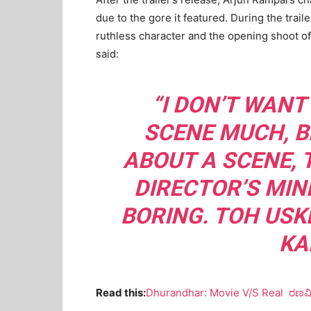
due to the gore it featured. During the tra
ruthless character and the opening shoot of
said:
“I DON’T WANT
SCENE MUCH, B
ABOUT A SCENE, 
DIRECTOR’S MIND
BORING. TOH USK
KA
Read this:
Dhurandhar: Movie V/S Real ರಣವೀ