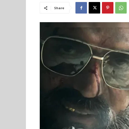
Share