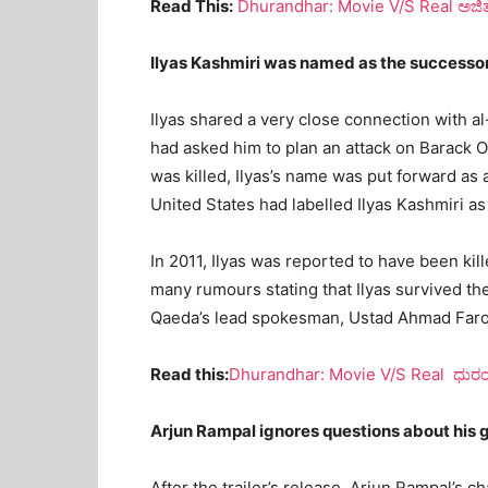
Read This:
Dhurandhar: Movie V/S Real ಅಜ
Ilyas Kashmiri was named as the successo
Ilyas shared a very close connection with a
had asked him to plan an attack on Barack 
was killed, Ilyas’s name was put forward as 
United States had labelled Ilyas Kashmiri as
In 2011, Ilyas was reported to have been kil
many rumours stating that Ilyas survived the
Qaeda’s lead spokesman, Ustad Ahmad Farooq
Read this:
Dhurandhar: Movie V/S Real ಧುರಂಧರ
Arjun Rampal ignores questions about his 
After the trailer’s release, Arjun Rampal’s 