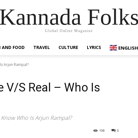
Kannada Folk
Global Online Magazine
 AND FOOD
TRAVEL
CULTURE
LYRICS
ENGLISH
Is Arjun Rampal?
 V/S Real – Who Is
u Know Who Is Arjun Rampal?
198
0