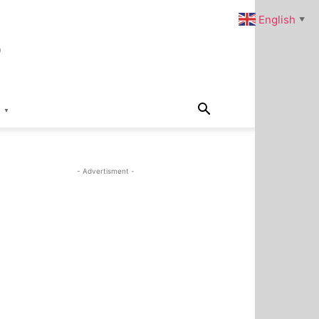
s
English
▼
▼
- Advertisment -