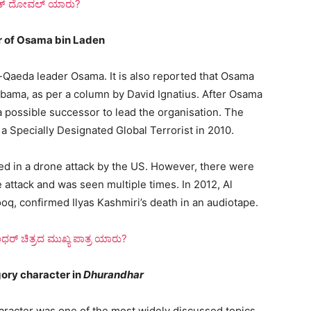
ಿತ್ ದೋವಲ್ ಯಾರು?
r of Osama bin Laden
l-Qaeda leader Osama. It is also reported that Osama
Obama, as per a column by David Ignatius. After Osama
a possible successor to lead the organisation. The
 a Specially Designated Global Terrorist in 2010.
led in a drone attack by the US. However, there were
 attack and was seen multiple times. In 2012, Al
, confirmed Ilyas Kashmiri’s death in an audiotape.
್ ಚಿತ್ರದ ಮುಖ್ಯ ಪಾತ್ರ ಯಾರು?
gory character in
Dhurandhar
character was one of the most widely discussed topics