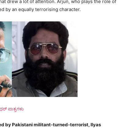
hat drew a lot of attention. Arjun, who plays the role of
ired by an equally terrorising character.
ರ್ ಪಾತ್ರಗಳು
red by Pakistani militant-turned-terrorist, Ilyas