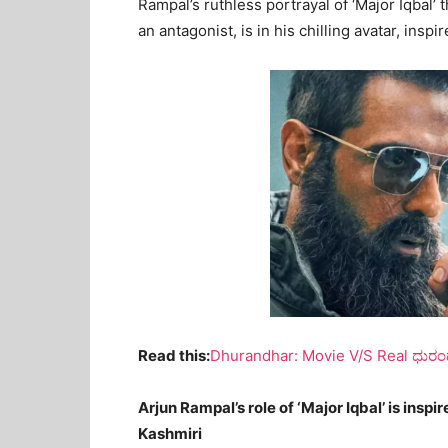
Rampal’s ruthless portrayal of ‘Major Iqbal’ t
an antagonist, is in his chilling avatar, insp
Read this:
Dhurandhar: Movie V/S Real ಧುರಂಧ
Arjun Rampal’s role of ‘Major Iqbal’ is inspi
Kashmiri