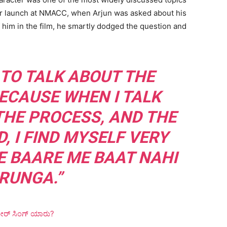
iler launch at NMACC, when Arjun was asked about his
 him in the film, he smartly dodged the question and
 TO TALK ABOUT THE
ECAUSE WHEN I TALK
THE PROCESS, AND THE
, I FIND MYSELF VERY
E BAARE ME BAAT NAHI
RUNGA.”
ರ್ ಸಿಂಗ್ ಯಾರು?