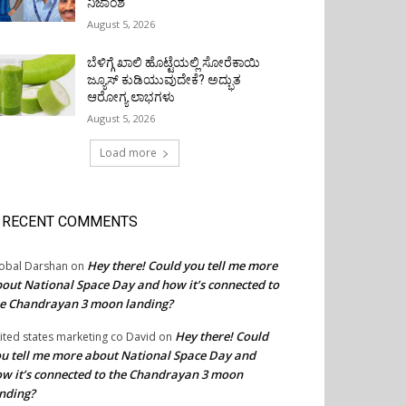
ನಿಜಾಂಶ
August 5, 2026
ಬೆಳಿಗ್ಗೆ ಖಾಲಿ ಹೊಟ್ಟೆಯಲ್ಲಿ ಸೋರೆಕಾಯಿ
ಜ್ಯೂಸ್ ಕುಡಿಯುವುದೇಕೆ? ಅದ್ಭುತ
ಆರೋಗ್ಯ ಲಾಭಗಳು
August 5, 2026
Load more
RECENT COMMENTS
Hey there! Could you tell me more
obal Darshan
on
out National Space Day and how it’s connected to
e Chandrayan 3 moon landing?
Hey there! Could
ited states marketing co David
on
u tell me more about National Space Day and
w it’s connected to the Chandrayan 3 moon
nding?