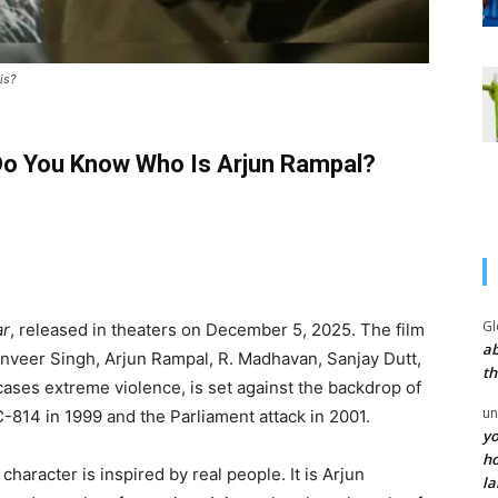
is?
Do You Know Who Is Arjun Rampal?
Gl
ar
, released in theaters on December 5, 2025. The film
ab
Ranveer Singh, Arjun Rampal, R. Madhavan, Sanjay Dutt,
th
ses extreme violence, is set against the backdrop of
un
IC-814 in 1999 and the Parliament attack in 2001.
yo
ho
character is inspired by real people. It is Arjun
la