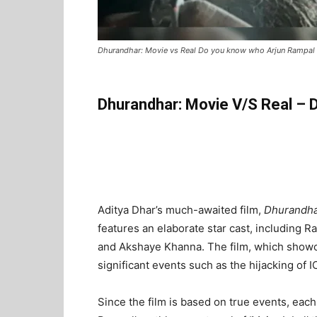
Dhurandhar: Movie vs Real Do you know who Arjun Rampal 
Dhurandhar: Movie V/S Real – 
Aditya Dhar’s much-awaited film,
Dhurandh
features an elaborate star cast, including 
and Akshaye Khanna. The film, which showca
significant events such as the hijacking of 
Since the film is based on true events, each 