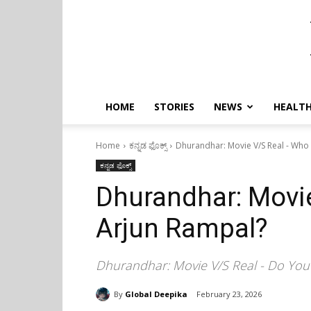
HOME
STORIES
NEWS
HEALTH
Home
ಕನ್ನಡ ಫೊಕ್ಸ್
Dhurandhar: Movie V/S Real - Who 
ಕನ್ನಡ ಫೊಕ್ಸ್
Dhurandhar: Movie
Arjun Rampal?
Dhurandhar: Movie V/S Real - Do Yo
By
Global Deepika
February 23, 2026