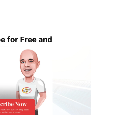
e for Free and