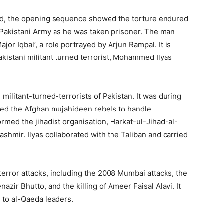
d, the opening sequence showed the torture endured
e Pakistani Army as he was taken prisoner. The man
jor Iqbal’, a role portrayed by Arjun Rampal. It is
akistani militant turned terrorist, Mohammed Ilyas
militant-turned-terrorists of Pakistan. It was during
ained the Afghan mujahideen rebels to handle
formed the jihadist organisation, Harkat-ul-Jihad-al-
 Kashmir. Ilyas collaborated with the Taliban and carried
terror attacks, including the 2008 Mumbai attacks, the
zir Bhutto, and the killing of Ameer Faisal Alavi. It
 to al-Qaeda leaders.