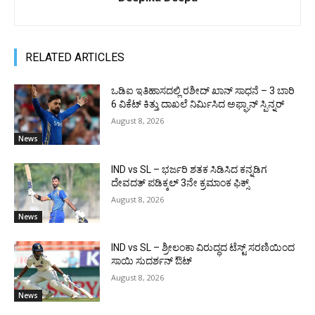
RELATED ARTICLES
ಒಡಿಐ ಇತಿಹಾಸದಲ್ಲಿ ರಶೀದ್ ಖಾನ್ ಸಾಧನೆ – 3 ಬಾರಿ
6 ವಿಕೆಟ್ ಕಿತ್ತು ದಾಖಲೆ ನಿರ್ಮಿಸಿದ ಅಫ್ಘಾನ್ ಸ್ಪಿನ್ನರ್
August 8, 2026
News
IND vs SL – ಭರ್ಜರಿ ಶತಕ ಸಿಡಿಸಿದ ಕನ್ನಡಿಗ
ದೇವದತ್ ಪಡಿಕ್ಕಲ್ 3ನೇ ಕ್ರಮಾಂಕ ಫಿಕ್ಸ್
August 8, 2026
News
IND vs SL – ಶ್ರೀಲಂಕಾ ವಿರುದ್ಧದ ಟೆಸ್ಟ್ ಸರಣಿಯಿಂದ
ಸಾಯಿ ಸುದರ್ಶನ್ ಔಟ್
August 8, 2026
News