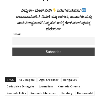
ನಿಮ್ಮ ಈ - ಮೇಲ್ ಬಳಸಿ
ಇದೀಗ ಉಚಿತವಾಗಿ
ಚಂದಾದಾರರಾಗಿ..! ನಿಮಗೆ ನಮ್ಮ ಕಥೆಗಳು, ಹಾಡುಗಳು ಮತ್ತು
ಮಾಹಿತಿ ಇಷ್ಟವಾದರೆ ನಿಮ್ಮ ಸಮೂಹಕ್ಕೆ ಶೇರ್ ಮಾಡುವುದನ್ನ
ಮರೆಯದಿರಿ
Email
TAGS
Aa Dinagalu
Agni Sreedhar
Bengaluru
Dadagiriya Dinagalu
Journalism
Kannada Cinema
Kannada Folks
Kannada Literature
life story
Underworld