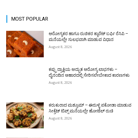
MOST POPULAR
ಆರೋಗ್ಯಕರ ಹಾಗೂ ರುಚಿಕರ ಕ್ಯಾರೆಟ್ ಬರ್ಫಿ ರೆಸಿಪಿ –
ಮನೆಯಲ್ಲೇ ಸುಲಭವಾಗಿ ಮಾಡುವ ವಿಧಾನ
August 8, 2026
ಕಪ್ಪು ದ್ರಾಕ್ಷಿಯ ಅದ್ಭುತ ಆರೋಗ್ಯ ಲಾಭಗಳು –
ದೈನಂದಿನ ಆಹಾರದಲ್ಲಿ ಸೇರಿಸಲೇಬೇಕಾದ ಕಾರಣಗಳು
August 8, 2026
ಕರುಕುರಾದ ಮಶ್ರೂಮ್ – ಈರುಳ್ಳಿ ಪಕೋಡಾ ಮಾಡುವ
ಸೀಕ್ರೆಟ್ ಟಿಪ್ಸ್ ಮನೆಯಲ್ಲೇ ಹೋಟೆಲ್ ರುಚಿ
August 8, 2026