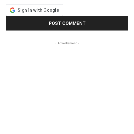
- Advertisment -