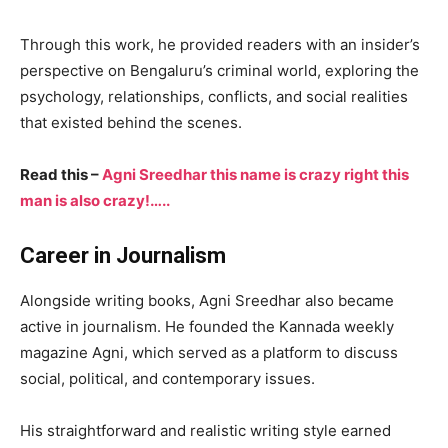
Through this work, he provided readers with an insider’s
perspective on Bengaluru’s criminal world, exploring the
psychology, relationships, conflicts, and social realities
that existed behind the scenes.
Read this –
Agni Sreedhar this name is crazy right this
man is also crazy!…..
Career in Journalism
Alongside writing books, Agni Sreedhar also became
active in journalism. He founded the Kannada weekly
magazine Agni, which served as a platform to discuss
social, political, and contemporary issues.
His straightforward and realistic writing style earned