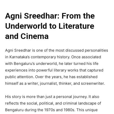
Agni Sreedhar: From the
Underworld to Literature
and Cinema
Agni Sreedhar is one of the most discussed personalities
in Karnataka’s contemporary history. Once associated
with Bengaluru’s underworld, he later turned his life
experiences into powerful literary works that captured
public attention. Over the years, he has established
himself as a writer, journalist, thinker, and screenwriter.
His story is more than just a personal journey. It also
reflects the social, political, and criminal landscape of
Bengaluru during the 1970s and 1980s. This unique