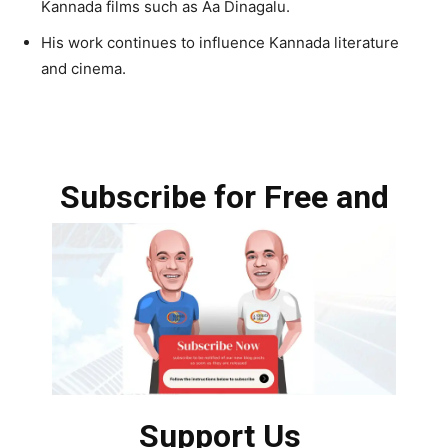
Kannada films such as Aa Dinagalu.
His work continues to influence Kannada literature
and cinema.
Subscribe for Free and
Support Us