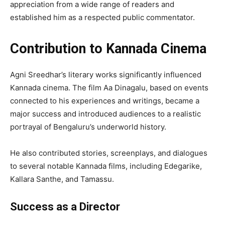
appreciation from a wide range of readers and
established him as a respected public commentator.
Contribution to Kannada Cinema
Agni Sreedhar’s literary works significantly influenced
Kannada cinema. The film Aa Dinagalu, based on events
connected to his experiences and writings, became a
major success and introduced audiences to a realistic
portrayal of Bengaluru’s underworld history.
He also contributed stories, screenplays, and dialogues
to several notable Kannada films, including Edegarike,
Kallara Santhe, and Tamassu.
Success as a Director