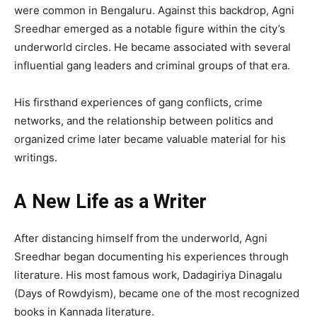
were common in Bengaluru. Against this backdrop, Agni
Sreedhar emerged as a notable figure within the city’s
underworld circles. He became associated with several
influential gang leaders and criminal groups of that era.
His firsthand experiences of gang conflicts, crime
networks, and the relationship between politics and
organized crime later became valuable material for his
writings.
A New Life as a Writer
After distancing himself from the underworld, Agni
Sreedhar began documenting his experiences through
literature. His most famous work, Dadagiriya Dinagalu
(Days of Rowdyism), became one of the most recognized
books in Kannada literature.