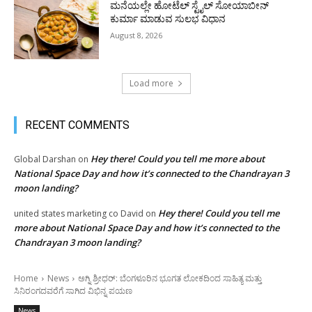
ಮನೆಯಲ್ಲೇ ಹೋಟೆಲ್ ಸ್ಟೈಲ್ ಸೋಯಾಬೀನ್
ಕುರ್ಮಾ ಮಾಡುವ ಸುಲಭ ವಿಧಾನ
August 8, 2026
Load more
RECENT COMMENTS
Hey there! Could you tell me more about
Global Darshan
on
National Space Day and how it’s connected to the Chandrayan 3
moon landing?
Hey there! Could you tell me
united states marketing co David
on
more about National Space Day and how it’s connected to the
Chandrayan 3 moon landing?