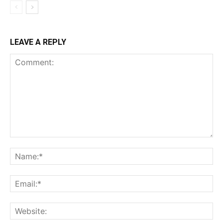
LEAVE A REPLY
Comment:
Na
Ema
Web