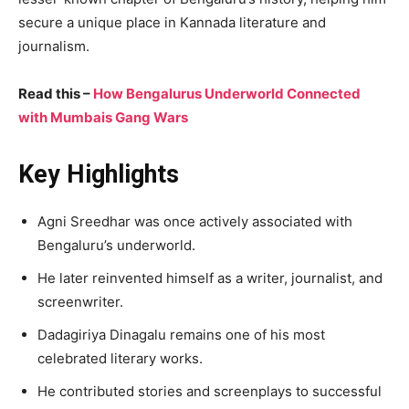
secure a unique place in Kannada literature and
journalism.
Read this –
How Bengalurus Underworld Connected
with Mumbais Gang Wars
Key Highlights
Agni Sreedhar was once actively associated with
Bengaluru’s underworld.
He later reinvented himself as a writer, journalist, and
screenwriter.
Dadagiriya Dinagalu remains one of his most
celebrated literary works.
He contributed stories and screenplays to successful