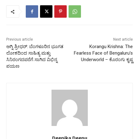
Previous article
Next article
ಅಗ್ನಿ ಶ್ರೀಧರ್: ಬೆಂಗಳೂರಿನ ಭೂಗತ
Korangu Krishna: The
ಲೋಕದಿಂದ ಸಾಹಿತ್ಯ ಮತ್ತು
Fearless Face of Bengaluru’s
ಸಿನಿರಂಗದವರೆಗೆ ಸಾಗಿದ ವಿಭಿನ್ನ
Underworld – ಕೊರಂಗು ಕೃಷ್ಣ
ಪಯಣ
Deepika Deepu