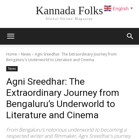
Kannada Folks
English
▼
Global Online Magazine
Home
News
Agni Sreedhar: The Extraordinary Journey from
Bengaluru's Underworld to Literature and Cinema
News
Agni Sreedhar: The
Extraordinary Journey from
Bengaluru’s Underworld to
Literature and Cinema
From Bengaluru's notorious underworld to becoming a
respected writer and filmmaker, Agni Sreedhar's journey