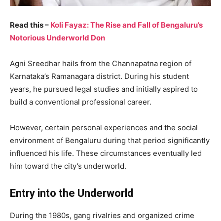
Read this –
Koli Fayaz: The Rise and Fall of Bengaluru’s
Notorious Underworld Don
Agni Sreedhar hails from the Channapatna region of
Karnataka’s Ramanagara district. During his student
years, he pursued legal studies and initially aspired to
build a conventional professional career.
However, certain personal experiences and the social
environment of Bengaluru during that period significantly
influenced his life. These circumstances eventually led
him toward the city’s underworld.
Entry into the Underworld
During the 1980s, gang rivalries and organized crime