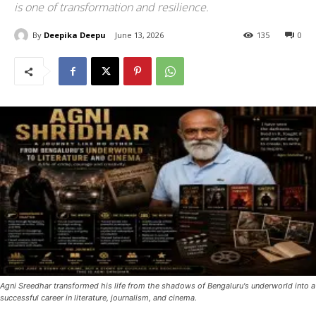
is one of transformation and resilience.
By
Deepika Deepu
June 13, 2026
135
0
Agni Sreedhar transformed his life from the shadows of Bengaluru's underworld into a
successful career in literature, journalism, and cinema.