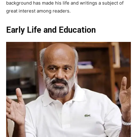
background has made his life and writings a subject of
great interest among readers.
Early Life and Education