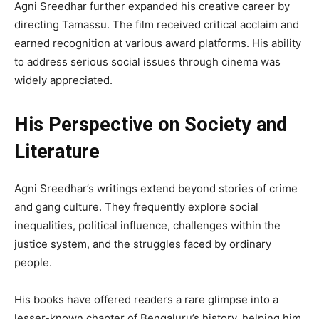
Agni Sreedhar further expanded his creative career by
directing Tamassu. The film received critical acclaim and
earned recognition at various award platforms. His ability
to address serious social issues through cinema was
widely appreciated.
His Perspective on Society and
Literature
Agni Sreedhar’s writings extend beyond stories of crime
and gang culture. They frequently explore social
inequalities, political influence, challenges within the
justice system, and the struggles faced by ordinary
people.
His books have offered readers a rare glimpse into a
lesser-known chapter of Bengaluru’s history, helping him