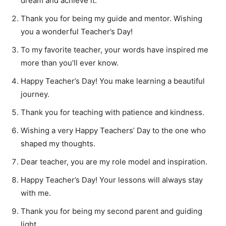
dream and achieve it.
Thank you for being my guide and mentor. Wishing
you a wonderful Teacher’s Day!
To my favorite teacher, your words have inspired me
more than you’ll ever know.
Happy Teacher’s Day! You make learning a beautiful
journey.
Thank you for teaching with patience and kindness.
Wishing a very Happy Teachers’ Day to the one who
shaped my thoughts.
Dear teacher, you are my role model and inspiration.
Happy Teacher’s Day! Your lessons will always stay
with me.
Thank you for being my second parent and guiding
light.