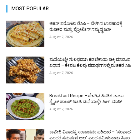
MOST POPULAR
ಚಿಕನ್ ಪರೋಟಾ ರೆಸಿಪಿ – ಬೆಳಗಿನ ಉಪಹಾರಕ್ಕೆ
ರುಚಿಕರ ಮತ್ತು ಪ್ರೋಟೀನ್‌ ಸಮೃದ್ಧ ಡಿಶ್
August 7, 2026
ಮನೆಯಲ್ಲೇ ಸುಲಭವಾಗಿ ಕಡಲೆಕಾಯಿ ಚಿಕ್ಕಿ ಮಾಡುವ
ವಿಧಾನ – ಕೇವಲ ಕೆಲವು ಪದಾರ್ಥಗಳಲ್ಲಿ ರುಚಿಕರ ಸಿಹಿ
August 7, 2026
Breakfast Recipe – ಬೆಳಗಿನ ತಿಂಡಿಗೆ ಡಾಬಾ
ಸ್ಟೈಲ್ ಪಾಲಕ್ ಕಿಚಡಿ ಮನೆಯಲ್ಲೇ ಹೀಗೆ ಮಾಡಿ!
August 7, 2026
ಕಾವೇರಿ ವಿವಾದಕ್ಕೆ ಸಂವಾದವೇ ಪರಿಹಾರ – “ಸಂವಾದ
ಎಂದರೆ ಸಮರ್ಪಣೆ ಅಲ್ಲ” ಎಂದ ತಮಿಳುನಾಡು ಸಿಎಂ