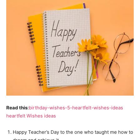
Read this
:
birthday-wishes-5-heartfelt-wishes-ideas
heartfelt Wishes ideas
Happy Teacher’s Day to the one who taught me how to