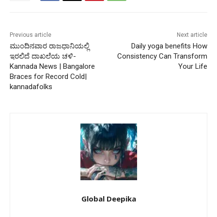
Previous article
Next article
ಮುಂದಿನವಾರ ರಾಜಧಾನಿಯಲ್ಲಿ
Daily yoga benefits How
ಇರಲಿದೆ ದಾಖಲೆಯ ಚಳಿ-
Consistency Can Transform
Kannada News | Bangalore
Your Life
Braces for Record Cold|
kannadafolks
Global Deepika