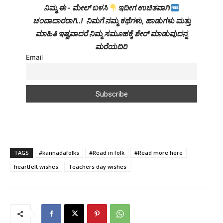
ನಿಮ್ಮ ಈ - ಮೇಲ್ ಬಳಸಿ
ಇದೀಗ ಉಚಿತವಾಗಿ
ಚಂದಾದಾರರಾಗಿ..! ನಿಮಗೆ ನಮ್ಮ ಕಥೆಗಳು, ಹಾಡುಗಳು ಮತ್ತು
ಮಾಹಿತಿ ಇಷ್ಟವಾದರೆ ನಿಮ್ಮ ಸಮೂಹಕ್ಕೆ ಶೇರ್ ಮಾಡುವುದನ್ನ
ಮರೆಯದಿರಿ
Email
TAGS
#kannadafolks
#Read in folk
#Read more here
heartfelt wishes
Teachers day wishes