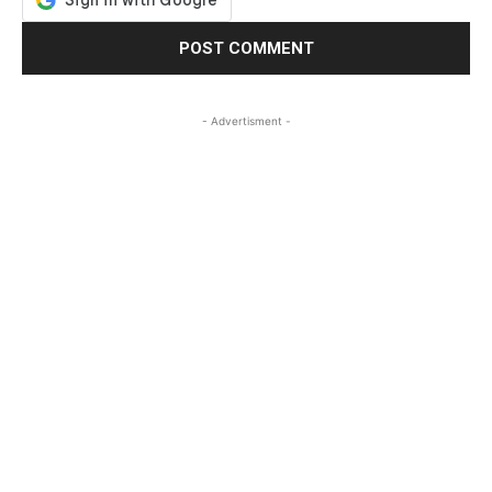
- Advertisment -