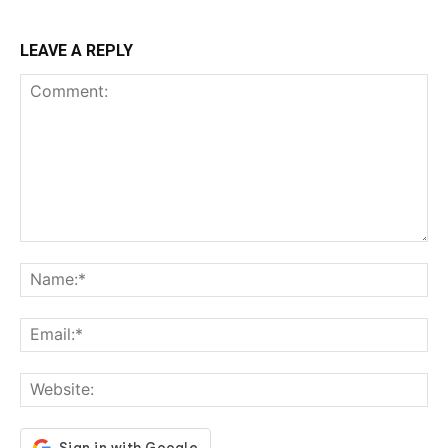
LEAVE A REPLY
Comment:
Na
Ema
Web