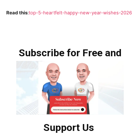
Read this
:
top-5-heartfelt-happy-new-year-wishes-2026
Subscribe for Free and
Support Us