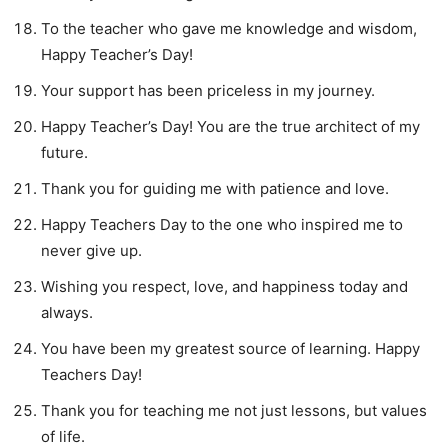
To the teacher who gave me knowledge and wisdom,
Happy Teacher’s Day!
Your support has been priceless in my journey.
Happy Teacher’s Day! You are the true architect of my
future.
Thank you for guiding me with patience and love.
Happy Teachers Day to the one who inspired me to
never give up.
Wishing you respect, love, and happiness today and
always.
You have been my greatest source of learning. Happy
Teachers Day!
Thank you for teaching me not just lessons, but values
of life.