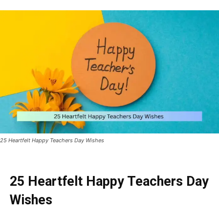
25 Heartfelt Happy Teachers Day Wishes
25 Heartfelt Happy Teachers Day
Wishes