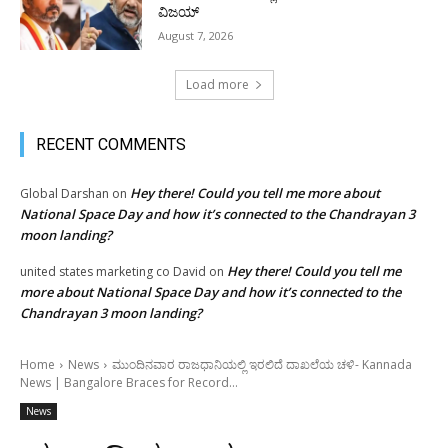
ವಿಜಯ್
August 7, 2026
Load more
RECENT COMMENTS
Hey there! Could you tell me more about
Global Darshan
on
National Space Day and how it’s connected to the Chandrayan 3
moon landing?
Hey there! Could you tell me
united states marketing co David
on
more about National Space Day and how it’s connected to the
Chandrayan 3 moon landing?