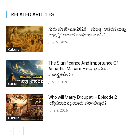
RELATED ARTICLES
ಗುರು ಪೂರ್ಣಿಮಾ 2026 – ಮಹತ್ವ, ಆಚರಣೆ ಮತ್ತು
ಆಧ್ಯಾತ್ಮಿಕ ಅರ್ಥದ ಸಂಪೂರ್ಣ ಮಾಹಿತಿ
July 29, 2026
Culture
The Significance And Importance Of
Ashadha Masam – ಆಷಾಢ ಮಾಸದ
ಮಹತ್ವಗಳೇನು?
July 17, 2026
Culture
Who will Marry Droupati – Episode 2
-ದ್ರೌಪದಿಯನ್ನು ಯಾರು ವರಿಸಲಿದ್ದಾರೆ?
June 2, 2026
Culture