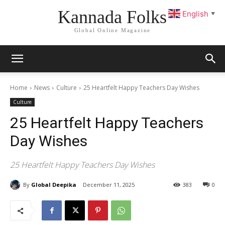
Kannada Folks
English
▼
Global Online Magazine
Home
News
Culture
25 Heartfelt Happy Teachers Day Wishes
Culture
25 Heartfelt Happy Teachers
Day Wishes
25 Heartfelt Happy Teachers Day Wishes
By
Global Deepika
December 11, 2025
383
0