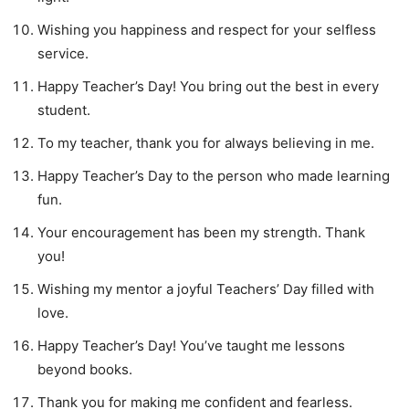
Wishing you happiness and respect for your selfless
service.
Happy Teacher’s Day! You bring out the best in every
student.
To my teacher, thank you for always believing in me.
Happy Teacher’s Day to the person who made learning
fun.
Your encouragement has been my strength. Thank
you!
Wishing my mentor a joyful Teachers’ Day filled with
love.
Happy Teacher’s Day! You’ve taught me lessons
beyond books.
Thank you for making me confident and fearless.