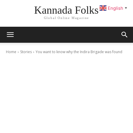
Kannada Folks
English
▼
Global Online Magazine
Home
Stories
You want to know why the Indira Brigade was found