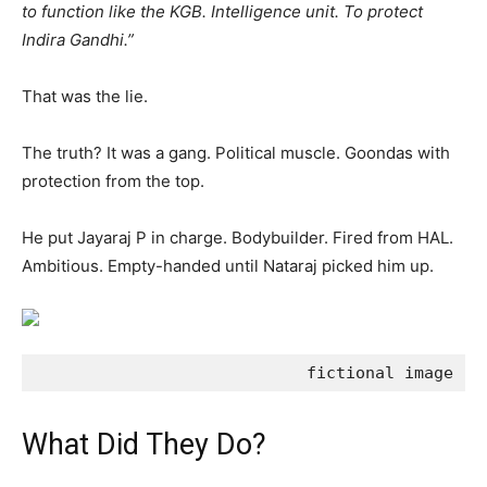
to function like the KGB. Intelligence unit. To protect
Indira Gandhi.”
That was the lie.
The truth? It was a gang. Political muscle. Goondas with
protection from the top.
He put Jayaraj P in charge. Bodybuilder. Fired from HAL.
Ambitious. Empty-handed until Nataraj picked him up.
                            fictional image
What Did They Do?