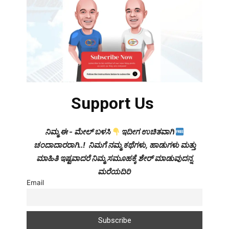
Support Us
ನಿಮ್ಮ ಈ - ಮೇಲ್ ಬಳಸಿ
ಇದೀಗ ಉಚಿತವಾಗಿ
ಚಂದಾದಾರರಾಗಿ..! ನಿಮಗೆ ನಮ್ಮ ಕಥೆಗಳು, ಹಾಡುಗಳು ಮತ್ತು
ಮಾಹಿತಿ ಇಷ್ಟವಾದರೆ ನಿಮ್ಮ ಸಮೂಹಕ್ಕೆ ಶೇರ್ ಮಾಡುವುದನ್ನ
ಮರೆಯದಿರಿ
Email