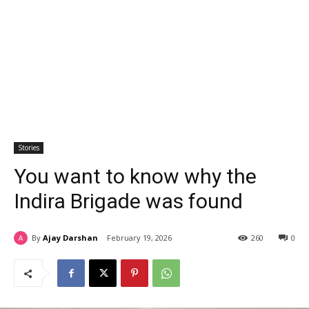
Stories
You want to know why the
Indira Brigade was found
By
Ajay Darshan
February 19, 2026
260
0