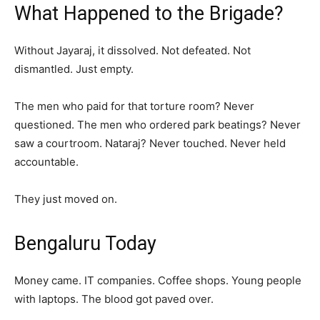
What Happened to the Brigade?
Without Jayaraj, it dissolved. Not defeated. Not
dismantled. Just empty.
The men who paid for that torture room? Never
questioned. The men who ordered park beatings? Never
saw a courtroom. Nataraj? Never touched. Never held
accountable.
They just moved on.
Bengaluru Today
Money came. IT companies. Coffee shops. Young people
with laptops. The blood got paved over.