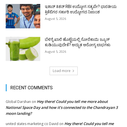
ಇಶಾನ್ ಕಿಶನ್ RBI ಉದ್ಯೋಗ ಸತ್ಯವೇ? ಭಾರತೀಯ
ಕ್ರಿಕೆಟಿಗರ ಸರ್ಕಾರಿ ಉದ್ಯೋಗದ ನಿಜಾಂಶ
August 5, 2026
ಬೆಳಿಗ್ಗೆ ಖಾಲಿ ಹೊಟ್ಟೆಯಲ್ಲಿ ಸೋರೆಕಾಯಿ ಜ್ಯೂಸ್
ಕುಡಿಯುವುದೇಕೆ? ಅದ್ಭುತ ಆರೋಗ್ಯ ಲಾಭಗಳು
August 5, 2026
Load more
RECENT COMMENTS
Hey there! Could you tell me more about
Global Darshan
on
National Space Day and how it’s connected to the Chandrayan 3
moon landing?
Hey there! Could you tell me
united states marketing co David
on