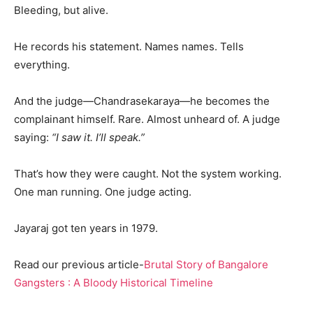
Bleeding, but alive.
He records his statement. Names names. Tells
everything.
And the judge—Chandrasekaraya—he becomes the
complainant himself. Rare. Almost unheard of. A judge
saying:
“I saw it. I’ll speak.”
That’s how they were caught. Not the system working.
One man running. One judge acting.
Jayaraj got ten years in 1979.
Read our previous article-
Brutal Story of Bangalore
Gangsters : A Bloody Historical Timeline