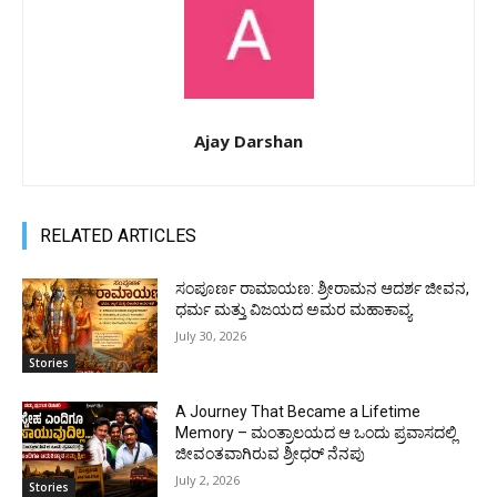
Ajay Darshan
RELATED ARTICLES
ಸಂಪೂರ್ಣ ರಾಮಾಯಣ: ಶ್ರೀರಾಮನ ಆದರ್ಶ ಜೀವನ,
ಧರ್ಮ ಮತ್ತು ವಿಜಯದ ಅಮರ ಮಹಾಕಾವ್ಯ
July 30, 2026
Stories
A Journey That Became a Lifetime
Memory – ಮಂತ್ರಾಲಯದ ಆ ಒಂದು ಪ್ರವಾಸದಲ್ಲಿ
ಜೀವಂತವಾಗಿರುವ ಶ್ರೀಧರ್ ನೆನಪು
July 2, 2026
Stories