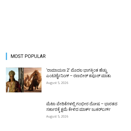
MOST POPULAR
‘ರಾಮಾಯಣ 2’ ಮೊದಲ ಭಾಗಕ್ಕಿಂತ ಹೆಚ್ಚು
ಎಂಟರ್ಟೈನಿಂಗ್ – ರಣಬೀರ್ ಕಪೂರ್ ಮಾತು
August 5, 2026
ಮೆಟಾ ವೇದಿಕೆಗಳಲ್ಲಿ ಗಂಭೀರ ದೋಷ – ಭಾರತದ
ಸರ್ಕಾರಕ್ಕೆ ಕ್ಷಮೆ ಕೇಳಿದ ಮಾರ್ಕ್ ಜುಕರ್‌ಬರ್ಗ್
August 5, 2026