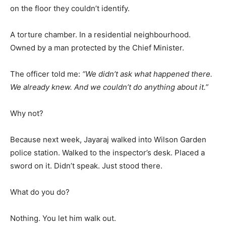
on the floor they couldn’t identify.
A torture chamber. In a residential neighbourhood.
Owned by a man protected by the Chief Minister.
The officer told me:
“We didn’t ask what happened there.
We already knew. And we couldn’t do anything about it.”
Why not?
Because next week, Jayaraj walked into Wilson Garden
police station. Walked to the inspector’s desk. Placed a
sword on it. Didn’t speak. Just stood there.
What do you do?
Nothing. You let him walk out.