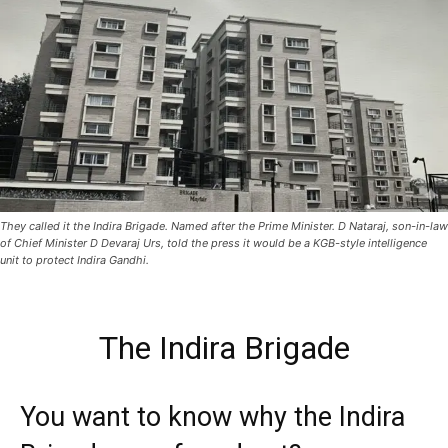
They called it the Indira Brigade. Named after the Prime Minister. D Nataraj, son-in-law
of Chief Minister D Devaraj Urs, told the press it would be a KGB-style intelligence
unit to protect Indira Gandhi.
The Indira Brigade
You want to know why the Indira