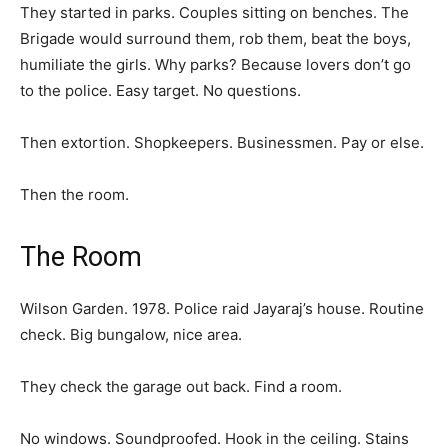
They started in parks. Couples sitting on benches. The
Brigade would surround them, rob them, beat the boys,
humiliate the girls. Why parks? Because lovers don’t go
to the police. Easy target. No questions.
Then extortion. Shopkeepers. Businessmen. Pay or else.
Then the room.
The Room
Wilson Garden. 1978. Police raid Jayaraj’s house. Routine
check. Big bungalow, nice area.
They check the garage out back. Find a room.
No windows. Soundproofed. Hook in the ceiling. Stains