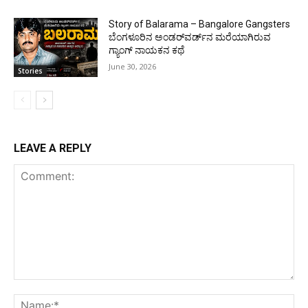
Story of Balarama – Bangalore Gangsters
ಬೆಂಗಳೂರಿನ ಅಂಡರ್‌ವರ್ಡ್‌ನ ಮರೆಯಾಗಿರುವ
ಗ್ಯಾಂಗ್ ನಾಯಕನ ಕಥೆ
June 30, 2026
Stories
LEAVE A REPLY
Comment:
Na