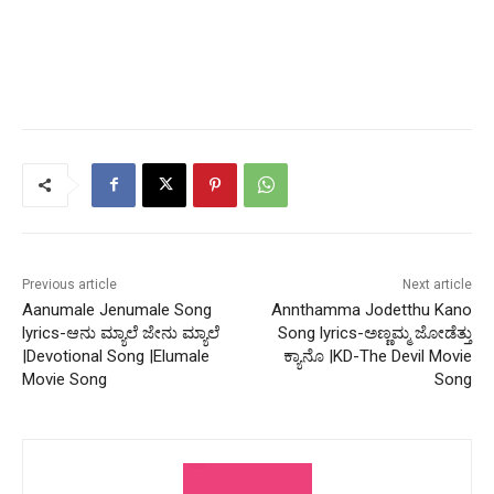
Previous article
Next article
Aanumale Jenumale Song
Annthamma Jodetthu Kano
lyrics-ಆನು ಮ್ಯಾಲೆ ಜೇನು ಮ್ಯಾಲೆ
Song lyrics-ಅಣ್ಣಮ್ಮ ಜೋಡೆತ್ತು
|Devotional Song |Elumale
ಕ್ಯಾನೊ |KD-The Devil Movie
Movie Song
Song