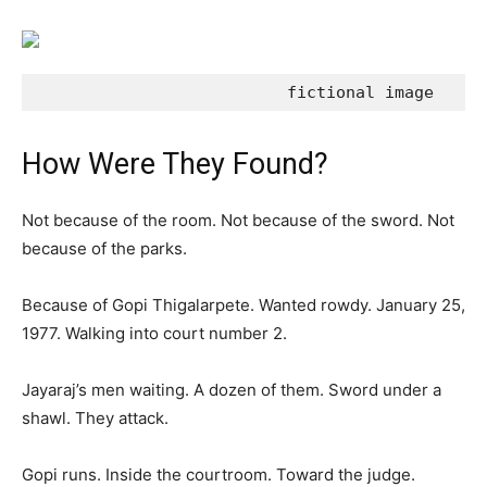
                          fictional image
How Were They Found?
Not because of the room. Not because of the sword. Not
because of the parks.
Because of Gopi Thigalarpete. Wanted rowdy. January 25,
1977. Walking into court number 2.
Jayaraj’s men waiting. A dozen of them. Sword under a
shawl. They attack.
Gopi runs. Inside the courtroom. Toward the judge.