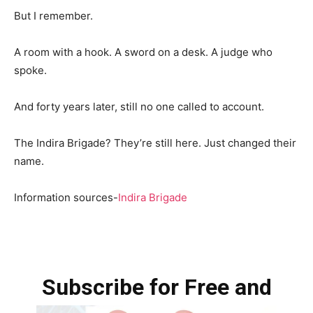
But I remember.
A room with a hook. A sword on a desk. A judge who
spoke.
And forty years later, still no one called to account.
The Indira Brigade? They’re still here. Just changed their
name.
Information sources-
Indira Brigade
Subscribe for Free and