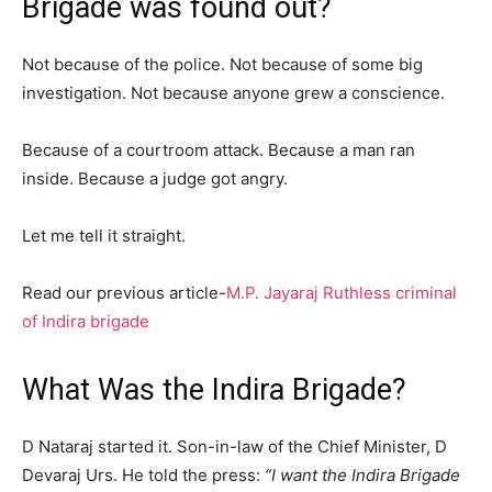
Brigade was found out?
Not because of the police. Not because of some big
investigation. Not because anyone grew a conscience.
Because of a courtroom attack. Because a man ran
inside. Because a judge got angry.
Let me tell it straight.
Read our previous article-
M.P. Jayaraj Ruthless criminal
of Indira brigade
What Was the Indira Brigade?
D Nataraj started it. Son-in-law of the Chief Minister, D
Devaraj Urs. He told the press:
“I want the Indira Brigade