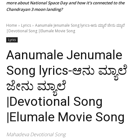
more about National Space Day and how it’s connected to the
Chandrayan 3 moon landing?